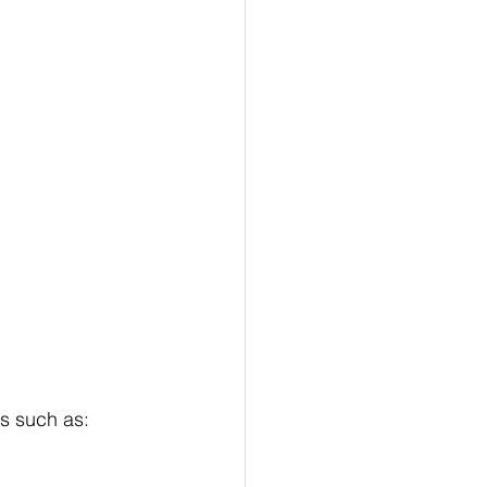
ks such as: