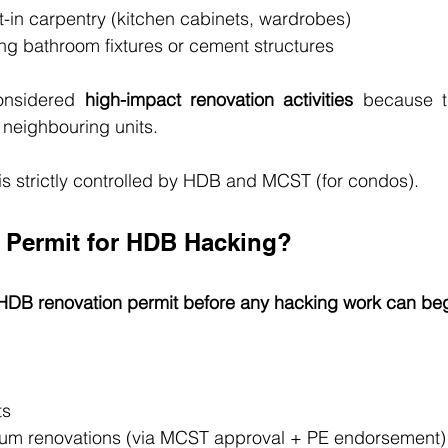
t-in carpentry (kitchen cabinets, wardrobes)
ng bathroom fixtures or cement structures
onsidered 
high-impact renovation activities
 because t
 neighbouring units.
is strictly controlled by HDB and MCST (for condos).
 Permit for HDB Hacking?
HDB renovation permit before any hacking work can be
ts
um renovations (via MCST approval + PE endorsement)