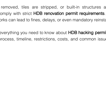
removed, tiles are stripped, or built-in structures a
mply with strict 
HDB renovation permit requirements
rks can lead to fines, delays, or even mandatory reinst
 everything you need to know about 
HDB hacking permit
process, timeline, restrictions, costs, and common iss