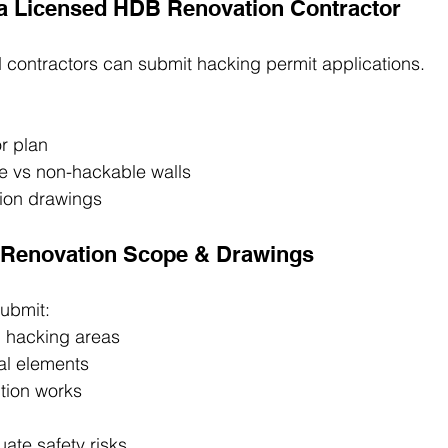
 a Licensed HDB Renovation Contractor
 contractors can submit hacking permit applications.
r plan
le vs non-hackable walls
ion drawings
e Renovation Scope & Drawings
submit:
h hacking areas
al elements
tion works
ate safety risks.