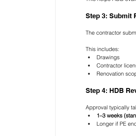
Step 3: Submit 
The contractor submi
This includes:
Drawings
Contractor licen
Renovation scop
Step 4: HDB Re
Approval typically ta
1–3 weeks (sta
Longer if PE en