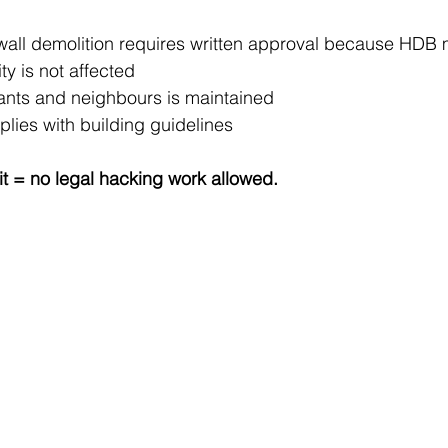
wall demolition requires written approval because HDB 
ity is not affected
ants and neighbours is maintained
lies with building guidelines
t = no legal hacking work allowed.