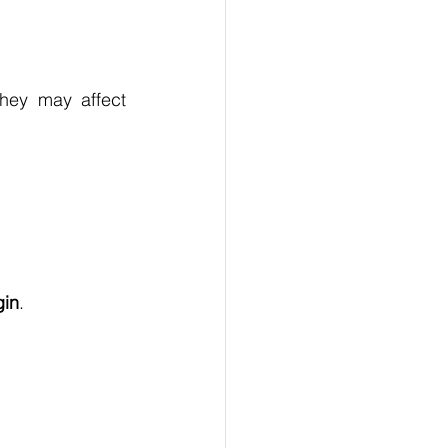
hey may affect 
gin
.