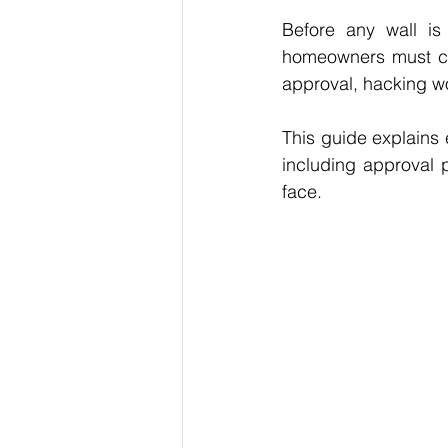
Before any wall is 
homeowners must co
approval, hacking wo
This guide explains
including approval 
face.