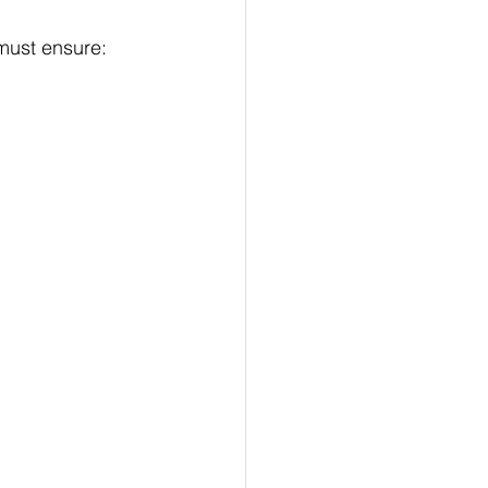
must ensure: