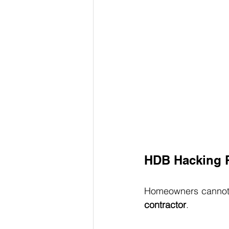
HDB Hacking P
Homeowners cannot a
contractor
.