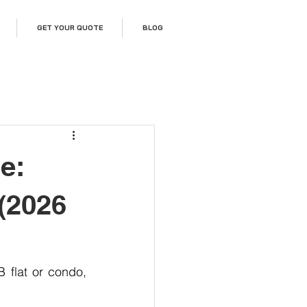
GET YOUR QUOTE
BLOG
e:
 (2026
If you are planning a home renovation in Singapore, especially for an HDB flat or condo, 