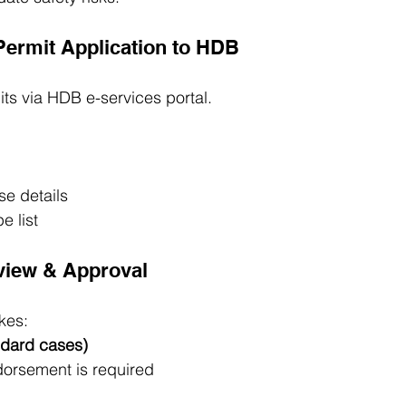
Permit Application to HDB
ts via HDB e-services portal.
se details
e list
view & Approval
kes:
ndard cases)
dorsement is required