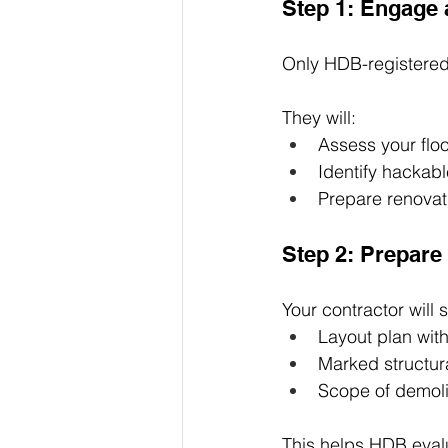
Step 1: Engage
Only HDB-registered
They will:
Assess your floo
Identify hackab
Prepare renovat
Step 2: Prepar
Your contractor will 
Layout plan wit
Marked structur
Scope of demoli
This helps HDB evalu