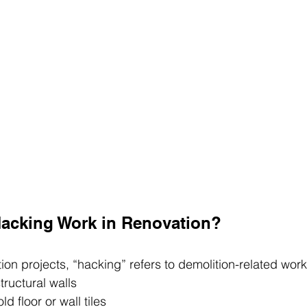
acking Work in Renovation?
ion projects, “hacking” refers to demolition-related wor
ructural walls
d floor or wall tiles