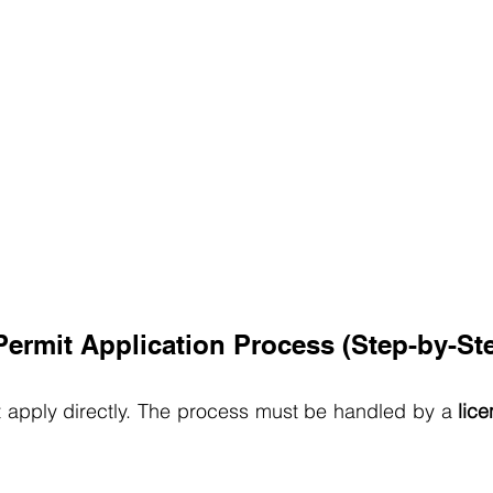
ermit Application Process (Step-by-St
pply directly. The process must be handled by a 
lice