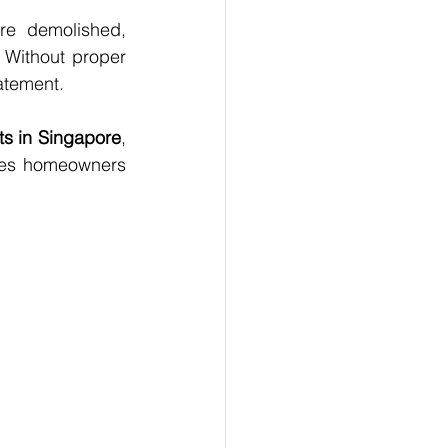
re demolished, 
. Without proper 
atement.
s in Singapore
, 
ues homeowners 