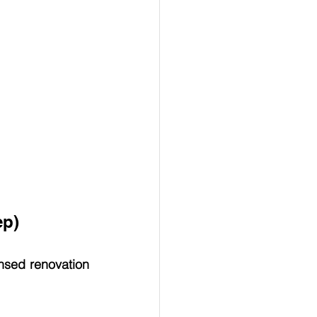
ep)
nsed renovation 