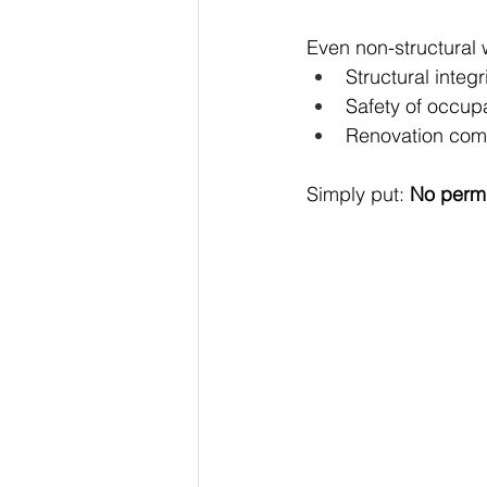
Even non-structural 
Structural integr
Safety of occup
Renovation comp
Simply put: 
No permi