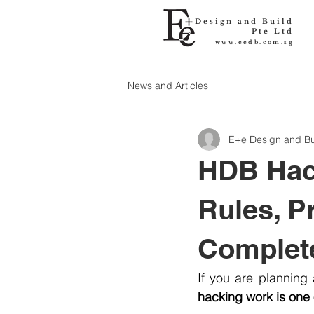
Design and Build
Pte Ltd
www.eedb.com.sg
News and Articles
E+e Design and Bu
HDB Hack
Rules, P
Complet
hacking work is one 