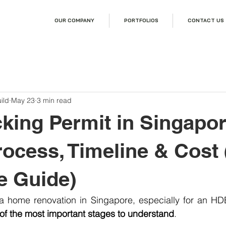
OUR COMPANY
PORTFOLIOS
CONTACT US
ild
May 23
3 min read
ing Permit in Singapor
rocess, Timeline & Cost
e Guide)
of the most important stages to understand
.