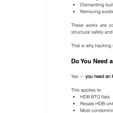
Dismantling buil
Removing existi
These works are c
structural safety and
That is why hacking 
Do You Need a
Yes — 
you need an 
This applies to:
HDB BTO flats
Resale HDB uni
Most condomini