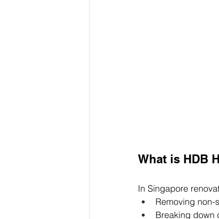
What is HDB H
In Singapore renovat
Removing non-st
Breaking down ol